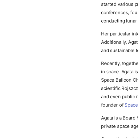
started various p
conferences, fou
conducting lunar 
Her particular int
Additionally, Aga
and sustainable t
Recently, togethe
in space. Agata i
Space Balloon Cha
scientific Rojszcz
and even public 
founder of
Space
Agata is a Board
private space a