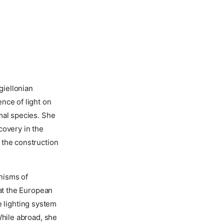
giellonian
nce of light on
mal species. She
covery in the
 the construction
nisms of
 at the European
 lighting system
While abroad, she