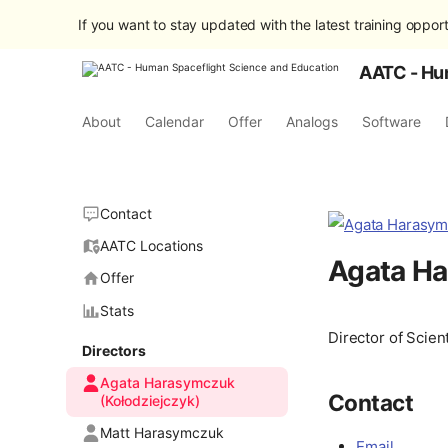
If you want to stay updated with the latest training opport
AATC - Hu
About
Calendar
Offer
Analogs
Software
Contact
AATC Locations
Agata Ha
Offer
Stats
Director of Scient
Directors
Agata Harasymczuk
Contact
(Kołodziejczyk)
Matt Harasymczuk
Email