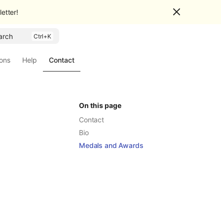
etter!
arch
ions
Help
Contact
On this page
Contact
Bio
Medals and Awards