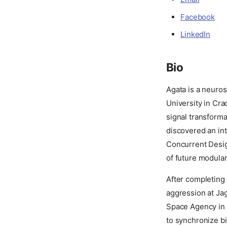
Facebook
LinkedIn
Bio
Agata is a neuros
University in Cra
signal transforma
discovered an int
Concurrent Design
of future modula
After completing
aggression at Jag
Space Agency in 
to synchronize bi