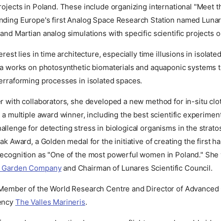
rojects in Poland. These include organizing international "Meet 
nding Europe's first Analog Space Research Station named Lunar
and Martian analog simulations with specific scientific projects 
erest lies in time architecture, especially time illusions in isolate
ta works on photosynthetic biomaterials and aquaponic systems to 
erraforming processes in isolated spaces.
r with collaborators, she developed a new method for in-situ cl
s a multiple award winner, including the best scientific experiment
llenge for detecting stress in biological organisms in the strato
ak Award, a Golden medal for the initiative of creating the first ha
recognition as "One of the most powerful women in Poland." She
 Garden Company
and Chairman of Lunares Scientific Council.
 Member of the World Research Centre and Director of Advanced 
gency
The Valles Marineris
.