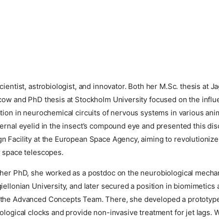
cientist, astrobiologist, and innovator. Both her M.Sc. thesis at Ja
cow and PhD thesis at Stockholm University focused on the influe
tion in neurochemical circuits of nervous systems in various ani
ernal eyelid in the insect’s compound eye and presented this dis
 Facility at the European Space Agency, aiming to revolutionize
r space telescopes.
 her PhD, she worked as a postdoc on the neurobiological mecha
iellonian University, and later secured a position in biomimetics
the Advanced Concepts Team. There, she developed a prototype
ological clocks and provide non-invasive treatment for jet lags. 