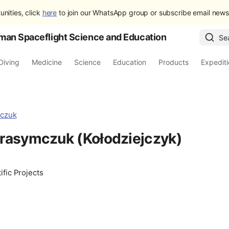
unities, click
here
to join our WhatsApp group or subscribe email newsl
man Spaceflight Science and Education
Se
Diving
Medicine
Science
Education
Products
Expedit
rasymczuk (Kołodziejczyk)
ific Projects