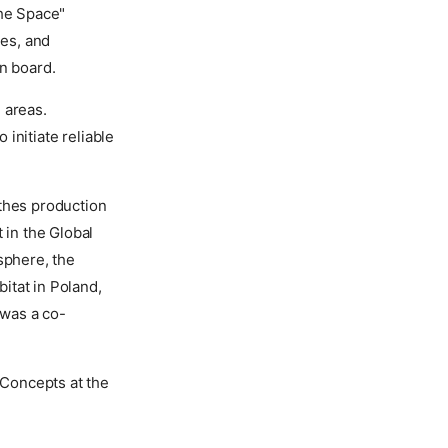
the Space"
es, and
on board.
d areas.
initiate reliable
othes production
 in the Global
sphere, the
bitat in Poland,
 was a co-
Concepts at the