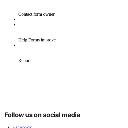
Follow us on social media
Facebook