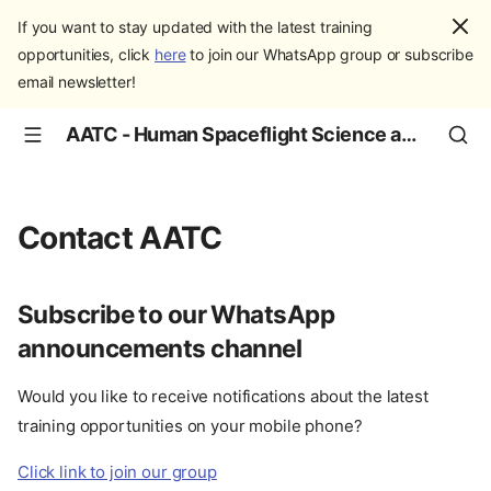
If you want to stay updated with the latest training
opportunities, click
here
to join our WhatsApp group or subscribe
email newsletter!
AATC - Human Spaceflight Science and Education
Contact AATC
Subscribe to our WhatsApp
announcements channel
Would you like to receive notifications about the latest
training opportunities on your mobile phone?
Click link to join our group