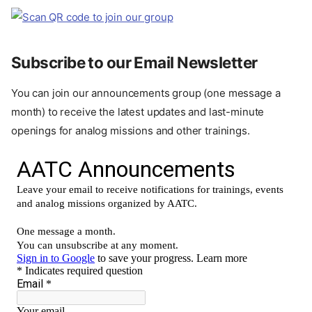
Subscribe to our Email Newsletter
You can join our announcements group (one message a
month) to receive the latest updates and last-minute
openings for analog missions and other trainings.