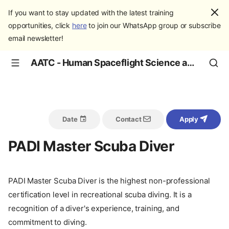
If you want to stay updated with the latest training
opportunities, click
here
to join our WhatsApp group or subscribe
email newsletter!
AATC - Human Spaceflight Science and Education
Date
Contact
Apply
PADI Master Scuba Diver
PADI Master Scuba Diver is the highest non-professional
certification level in recreational scuba diving. It is a
recognition of a diver's experience, training, and
commitment to diving.