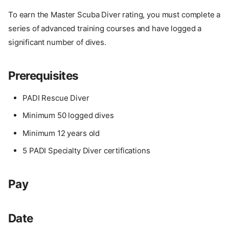
To earn the Master Scuba Diver rating, you must complete a
series of advanced training courses and have logged a
significant number of dives.
Prerequisites
PADI Rescue Diver
Minimum 50 logged dives
Minimum 12 years old
5 PADI Specialty Diver certifications
Pay
Date