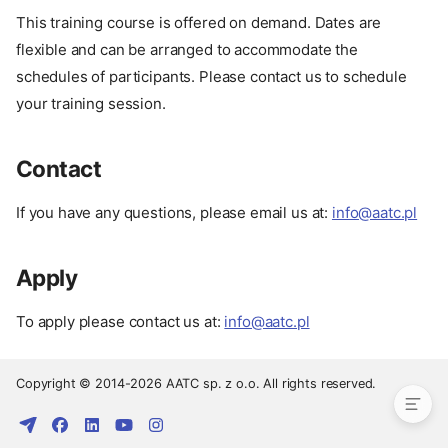
This training course is offered on demand. Dates are
flexible and can be arranged to accommodate the
schedules of participants. Please contact us to schedule
your training session.
Contact
If you have any questions, please email us at:
info@aatc.pl
Prerequisites
Apply
Pay
Date
To apply please contact us at:
info@aatc.pl
Contact
Apply
Copyright © 2014-2026 AATC sp. z o.o. All rights reserved.