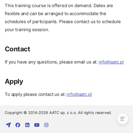
This training course is offered on demand. Dates are
flexible and can be arranged to accommodate the
schedules of participants. Please contact us to schedule
your training session.
Contact
If you have any questions, please email us at:
info@aatc.pl
Apply
Pay
Date
To apply please contact us at:
info@aatc.pl
Contact
Apply
Copyright © 2014-2026 AATC sp. z o.o. All rights reserved.