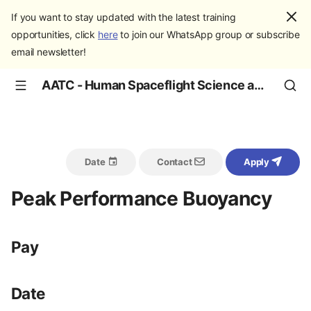
If you want to stay updated with the latest training
opportunities, click
here
to join our WhatsApp group or subscribe
email newsletter!
AATC - Human Spaceflight Science and Education
Date
Contact
Apply
Peak Performance Buoyancy
Pay
Date