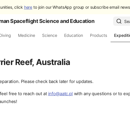
unities, click
here
to join our WhatsApp group or subscribe email newsl
man Spaceflight Science and Education
Se
Diving
Medicine
Science
Education
Products
Expedit
rier Reef, Australia
preparation. Please check back later for updates.
feel free to reach out at
info@aatc.pl
with any questions or to ex
launches!