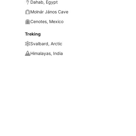
Dahab, Egypt
Molnár János Cave
Cenotes, Mexico
Treking
Svalbard, Arctic
Himalayas, India