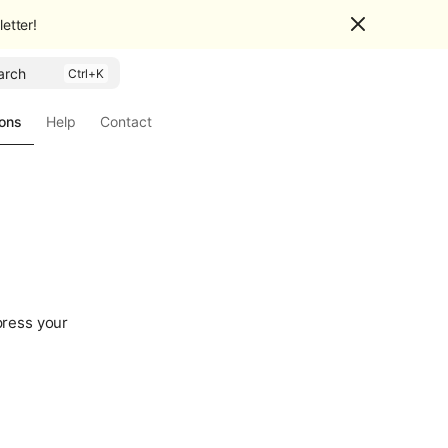
etter!
arch
ions
Help
Contact
press your