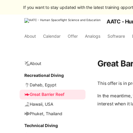
If you want to stay updated with the latest training opport
AATC - Hu
About
Calendar
Offer
Analogs
Software
Great Bar
About
Recreational Diving
This offer is in 
Dahab, Egypt
Great Barrier Reef
In the meantime, 
interest when it 
Hawaii, USA
Phuket, Thailand
Technical Diving