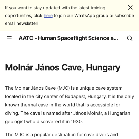
If you want to stay updated with the latest training
opportunities, click
here
to join our WhatsApp group or subscribe
email newsletter!
AATC - Human Spaceflight Science and Education
Molnár János Cave, Hungary
The Molnár János Cave (MJC) is a unique cave system
located in the city center of Budapest, Hungary. It is the only
known thermal cave in the world that is accessible for
diving. The cave is named after János Molnár, a Hungarian
geologist who discovered it in 1930.
The MJC is a popular destination for cave divers and