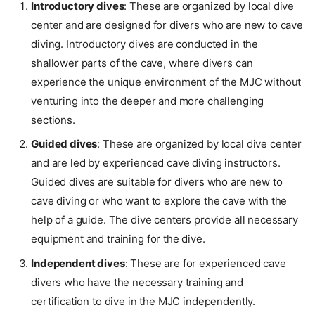
Introductory dives
: These are organized by local dive
center and are designed for divers who are new to cave
diving. Introductory dives are conducted in the
shallower parts of the cave, where divers can
experience the unique environment of the MJC without
venturing into the deeper and more challenging
sections.
Guided dives
: These are organized by local dive center
and are led by experienced cave diving instructors.
Guided dives are suitable for divers who are new to
cave diving or who want to explore the cave with the
help of a guide. The dive centers provide all necessary
equipment and training for the dive.
Independent dives
: These are for experienced cave
divers who have the necessary training and
certification to dive in the MJC independently.