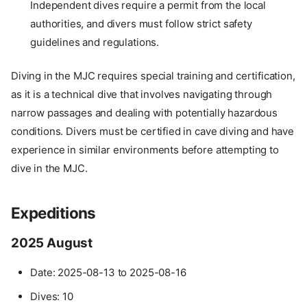
Independent dives require a permit from the local
authorities, and divers must follow strict safety
guidelines and regulations.
Diving in the MJC requires special training and certification,
as it is a technical dive that involves navigating through
narrow passages and dealing with potentially hazardous
conditions. Divers must be certified in cave diving and have
experience in similar environments before attempting to
dive in the MJC.
Expeditions
2025 August
Date: 2025-08-13 to 2025-08-16
Dives: 10