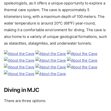
speleologists, as it offers a unique opportunity to explore a
thermal cave system. The cave is approximately 5
kilometers long, with a maximum depth of 100 meters. The
water temperature is around 20°C (68°F) year-round,
making it a comfortable environment for diving. The cave is
also home to a variety of unique geological formations, such
as stalactites, stalagmites, and underwater tunnels.
Diving in MJC
There are three options: