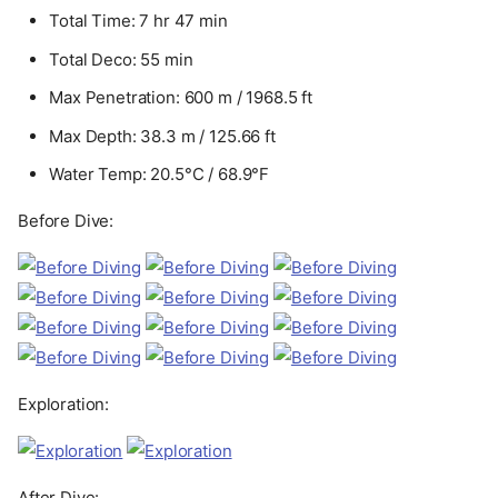
Total Time: 7 hr 47 min
Total Deco: 55 min
Max Penetration: 600 m / 1968.5 ft
Max Depth: 38.3 m / 125.66 ft
Water Temp: 20.5°C / 68.9°F
Before Dive:
Exploration:
After Dive: