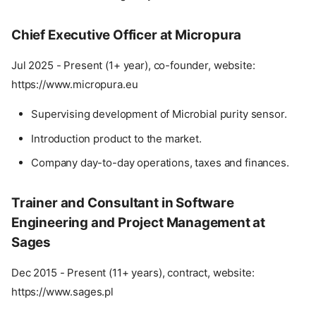
Chief Executive Officer at Micropura
Jul 2025 - Present (1+ year), co-founder, website:
https://www.micropura.eu
Supervising development of Microbial purity sensor.
Introduction product to the market.
Company day-to-day operations, taxes and finances.
Trainer and Consultant in Software
Engineering and Project Management at
Sages
Dec 2015 - Present (11+ years), contract, website:
https://www.sages.pl