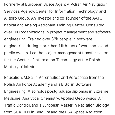
Formerly at European Space Agency, Polish Air Navigation
Services Agency, Center for Information Technology, and
Allegro Group. An investor and co-founder of the AATC
habitat and Analog Astronaut Training Center. Consulted
over 100 organizations in project management and software
engineering. Trained over 32k people in software
engineering during more than 11k hours of workshops and
public events. Led the project management transformation
for the Center of Information Technology at the Polish
Ministry of Interior.
Education: M.Sc. in Aeronautics and Aerospace from the
Polish Air Force Academy and a B.Sc. in Software
Engineering. Also holds postgraduate diplomas in Extreme
Medicine, Analytical Chemistry, Applied Geophysics, Air
Traffic Control, and a European Master in Radiation Biology
from SCK CEN in Belgium and the ESA Space Radiation