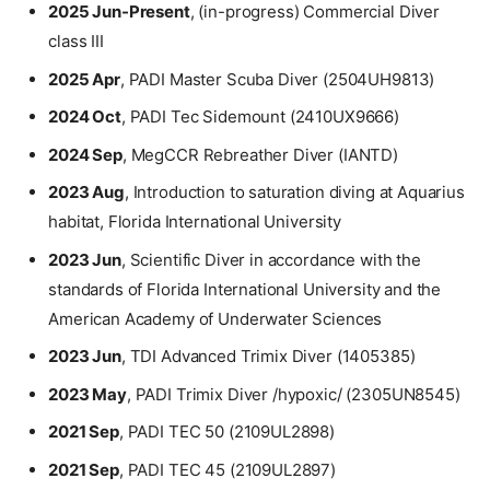
2025 Jun-Present
, (in-progress) Commercial Diver
class III
2025 Apr
, PADI Master Scuba Diver (2504UH9813)
2024 Oct
, PADI Tec Sidemount (2410UX9666)
2024 Sep
, MegCCR Rebreather Diver (IANTD)
2023 Aug
, Introduction to saturation diving at Aquarius
habitat, Florida International University
2023 Jun
, Scientific Diver in accordance with the
standards of Florida International University and the
American Academy of Underwater Sciences
2023 Jun
, TDI Advanced Trimix Diver (1405385)
2023 May
, PADI Trimix Diver /hypoxic/ (2305UN8545)
2021 Sep
, PADI TEC 50 (2109UL2898)
2021 Sep
, PADI TEC 45 (2109UL2897)