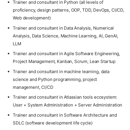
Trainer and consultant in Python (all levels of
proficiency, design patterns, OOP, TDD, DevOps, CI/CD,
Web development)
Trainer and consultant in Data Analysis, Numerical
Analysis, Data Science, Machine Learning, AI, GenAI,
LLM
Trainer and consultant in Agile Software Engineering,
Project Management, Kanban, Scrum, Lean Startup
Trainer and consultant in machine learning, data
science and Python programming, project
management, CI/CD
Trainer and consultant in Atlassian tools ecosystem:
User + System Administration + Server Administration
Trainer and consultant in Software Architecture and
SDLC (software development life cycle)