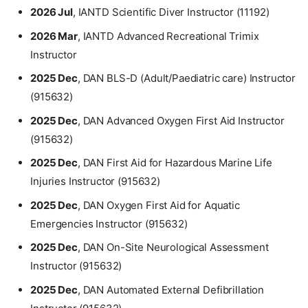
2026 Jul
, IANTD Scientific Diver Instructor (11192)
2026 Mar
, IANTD Advanced Recreational Trimix
Instructor
2025 Dec
, DAN BLS-D (Adult/Paediatric care) Instructor
(915632)
2025 Dec
, DAN Advanced Oxygen First Aid Instructor
(915632)
2025 Dec
, DAN First Aid for Hazardous Marine Life
Injuries Instructor (915632)
2025 Dec
, DAN Oxygen First Aid for Aquatic
Emergencies Instructor (915632)
2025 Dec
, DAN On-Site Neurological Assessment
Instructor (915632)
2025 Dec
, DAN Automated External Defibrillation