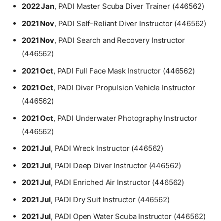
2022 Jan
, PADI Master Scuba Diver Trainer (446562)
2021 Nov
, PADI Self-Reliant Diver Instructor (446562)
2021 Nov
, PADI Search and Recovery Instructor
(446562)
2021 Oct
, PADI Full Face Mask Instructor (446562)
2021 Oct
, PADI Diver Propulsion Vehicle Instructor
(446562)
2021 Oct
, PADI Underwater Photography Instructor
(446562)
2021 Jul
, PADI Wreck Instructor (446562)
2021 Jul
, PADI Deep Diver Instructor (446562)
2021 Jul
, PADI Enriched Air Instructor (446562)
2021 Jul
, PADI Dry Suit Instructor (446562)
2021 Jul
, PADI Open Water Scuba Instructor (446562)