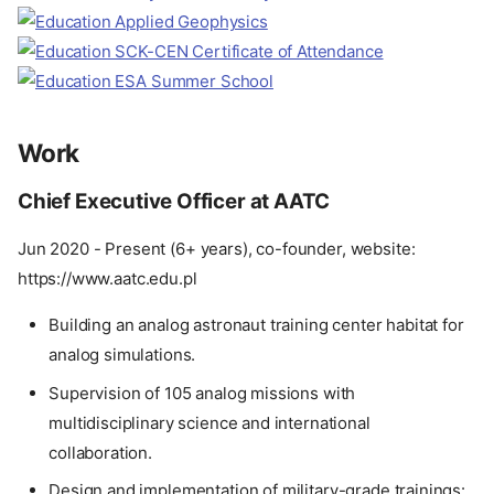
Work
Chief Executive Officer at AATC
Jun 2020 - Present (6+ years), co-founder, website:
https://www.aatc.edu.pl
Building an analog astronaut training center habitat for
analog simulations.
Supervision of 105 analog missions with
multidisciplinary science and international
collaboration.
Design and implementation of military-grade trainings: