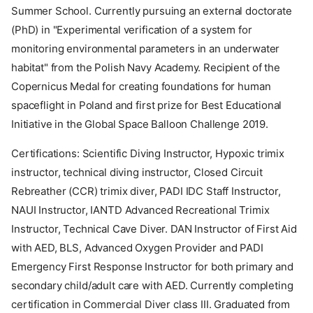
Summer School. Currently pursuing an external doctorate
(PhD) in "Experimental verification of a system for
monitoring environmental parameters in an underwater
habitat" from the Polish Navy Academy. Recipient of the
Copernicus Medal for creating foundations for human
spaceflight in Poland and first prize for Best Educational
Initiative in the Global Space Balloon Challenge 2019.
Certifications: Scientific Diving Instructor, Hypoxic trimix
instructor, technical diving instructor, Closed Circuit
Rebreather (CCR) trimix diver, PADI IDC Staff Instructor,
NAUI Instructor, IANTD Advanced Recreational Trimix
Instructor, Technical Cave Diver. DAN Instructor of First Aid
with AED, BLS, Advanced Oxygen Provider and PADI
Emergency First Response Instructor for both primary and
secondary child/adult care with AED. Currently completing
certification in Commercial Diver class III. Graduated from