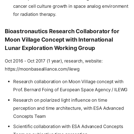
cancer cell culture growth in space analog environment
for radiation therapy.
Bioastronautics Research Collaborator for
Moon Village Concept with International
Lunar Exploration Working Group
Oct 2016 - Oct 2017 (1 year), research, website:
https://moonbasealliance.com/ilewg
Research collaboration on Moon Village concept with
Prof. Bernard Foing of European Space Agency / ILEWG
Research on polarized light influence on time
perception and time architecture, with ESA Advanced
Concepts Team
Scientific collaboration with ESA Advanced Concepts