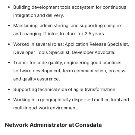
Building development tools ecosystem for continuous
integration and delivery.
Maintaining, administering, and supporting complex
and changing IT infrastructure for 2.5 years.
Worked in several roles: Application Release Specialist,
Developer Tools Specialist, Developer Advocate.
Trainer for code quality, engineering good practices,
software development, team communication, process,
and quality assurance.
Supporting technical side of agile transformation.
Working in a geographically dispersed multicultural and
multilingual work environment.
Network Administrator at Consdata