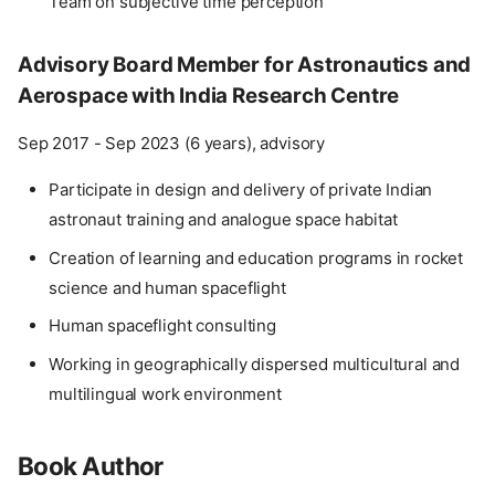
Team on subjective time perception
Advisory Board Member for Astronautics and
Aerospace with India Research Centre
Sep 2017 - Sep 2023 (6 years), advisory
Participate in design and delivery of private Indian
astronaut training and analogue space habitat
Creation of learning and education programs in rocket
science and human spaceflight
Human spaceflight consulting
Working in geographically dispersed multicultural and
multilingual work environment
Book Author