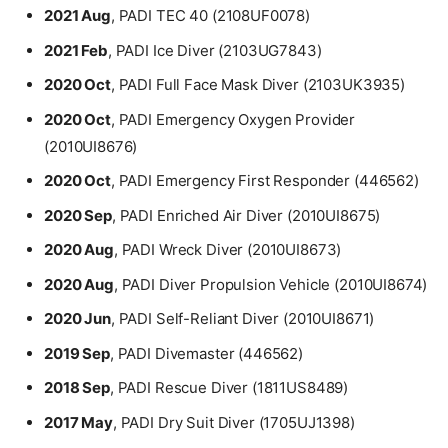
2021 Aug
, PADI TEC 40 (2108UF0078)
2021 Feb
, PADI Ice Diver (2103UG7843)
2020 Oct
, PADI Full Face Mask Diver (2103UK3935)
2020 Oct
, PADI Emergency Oxygen Provider
(2010UI8676)
2020 Oct
, PADI Emergency First Responder (446562)
2020 Sep
, PADI Enriched Air Diver (2010UI8675)
2020 Aug
, PADI Wreck Diver (2010UI8673)
2020 Aug
, PADI Diver Propulsion Vehicle (2010UI8674)
2020 Jun
, PADI Self-Reliant Diver (2010UI8671)
2019 Sep
, PADI Divemaster (446562)
Contact
2018 Sep
, PADI Rescue Diver (1811US8489)
Bio
Education
2017 May
, PADI Dry Suit Diver (1705UJ1398)
Work