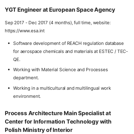
YGT Engineer at European Space Agency
Sep 2017 - Dec 2017 (4 months), full time, website:
https://www.esa.int
Software development of REACH regulation database
for aerospace chemicals and materials at ESTEC / TEC-
QE.
Working with Material Science and Processes
department.
Working in a multicultural and multilingual work
environment.
Process Architecture Main Specialist at
Center for Information Technology with
Polish Ministry of Interior