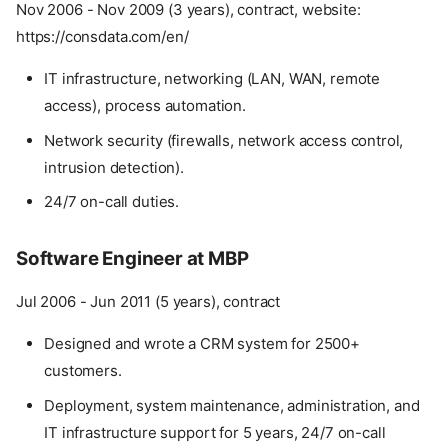
Nov 2006 - Nov 2009 (3 years), contract, website:
https://consdata.com/en/
IT infrastructure, networking (LAN, WAN, remote
access), process automation.
Network security (firewalls, network access control,
intrusion detection).
24/7 on-call duties.
Software Engineer at MBP
Jul 2006 - Jun 2011 (5 years), contract
Designed and wrote a CRM system for 2500+
customers.
Deployment, system maintenance, administration, and
IT infrastructure support for 5 years, 24/7 on-call