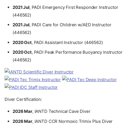
2021 Jul
, PADI Emergency First Responder Instructor
(446562)
2021 Jul
, PADI Care for Children w/AED Instructor
(446562)
2020 Oct
, PADI Assistant Instructor (446562)
2020 Oct
, PADI Peak Performance Buoyancy Instructor
(446562)
Diver Certification:
2026 Mar
, IANTD Technical Cave Diver
2026 Mar
, IANTD CCR Normoxic Trimix Plus Diver