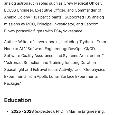
analog astronaut in roles such as Crew Medical Officer,
ECLSS Engineer, Executive Officer, and Commander of
Analog Colony 1 (31 participants). Supported 105 analog
missions as MCC, Principal Investigator, and Capcom.
Flown parabolic flights with ESA/Novespace.
Author: Writer of several books, including "Python - From
None to AI," "Software Engineering: DevOps, CI/CD,
Software Quality Assurance, and Systems Architecture,"
"Astronaut Selection and Training for Long Duration
Spaceflight and Extravehicular Activity," and "Geophysics
Experiments from Apollo Lunar Surface Experiments
Package."
Education
2025 - 2028
(expected), PhD in Marine Engineering,