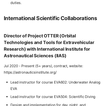
duties.
International Scientific Collaborations
Director of Project OTTER (Orbital
Technologies and Tools for Extravehicular
Research) with International Institute for
Astronautical Sciences (IIAS)
Jul 2020 - Present (5+ years), contract, website:
https://astronauticsinstitute.org/
Lead instructor for course EVA602: Underwater Analog
EVA
Lead instructor for course EVA504: Scientific Diving
Design and implementation for day, night, and