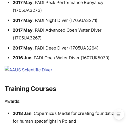
2017 May
, PADI Peak Performance Buoyancy
International Scientific
(1705UA3273)
Collaborations
Book Author
2017 May
, PADI Night Diver (1705UA3271)
Scuba Diving
2017 May
, PADI Advanced Open Water Diver
Training Courses
(1705UA3267)
Conferences and Workshops
2017 May
, PADI Deep Diver (1705UA3264)
Analog Astronautics
Experience
2016 Jun
, PADI Open Water Diver (1607UK5070)
Stratospheric Missions
Sport activities
Memberships
Publications
Training Courses
In Press and Media
Photos
Awards:
2018 Jan
, Copernicus Medal for creating foundations
for human spaceflight in Poland