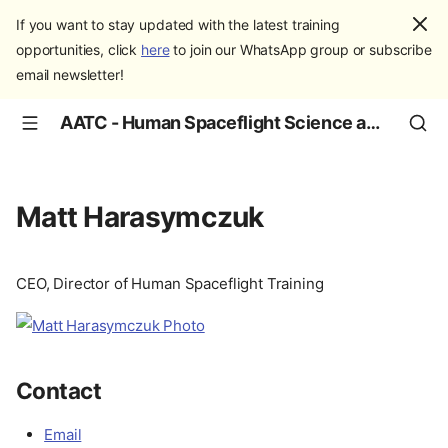
If you want to stay updated with the latest training
opportunities, click
here
to join our WhatsApp group or subscribe
email newsletter!
AATC - Human Spaceflight Science and Education
Matt Harasymczuk
CEO, Director of Human Spaceflight Training
Contact
Email