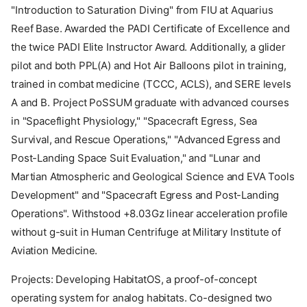
"Introduction to Saturation Diving" from FIU at Aquarius
Reef Base. Awarded the PADI Certificate of Excellence and
the twice PADI Elite Instructor Award. Additionally, a glider
pilot and both PPL(A) and Hot Air Balloons pilot in training,
trained in combat medicine (TCCC, ACLS), and SERE levels
A and B. Project PoSSUM graduate with advanced courses
in "Spaceflight Physiology," "Spacecraft Egress, Sea
Survival, and Rescue Operations," "Advanced Egress and
Post-Landing Space Suit Evaluation," and "Lunar and
Martian Atmospheric and Geological Science and EVA Tools
Development" and "Spacecraft Egress and Post-Landing
Operations". Withstood +8.03Gz linear acceleration profile
without g-suit in Human Centrifuge at Military Institute of
Aviation Medicine.
Projects: Developing HabitatOS, a proof-of-concept
operating system for analog habitats. Co-designed two