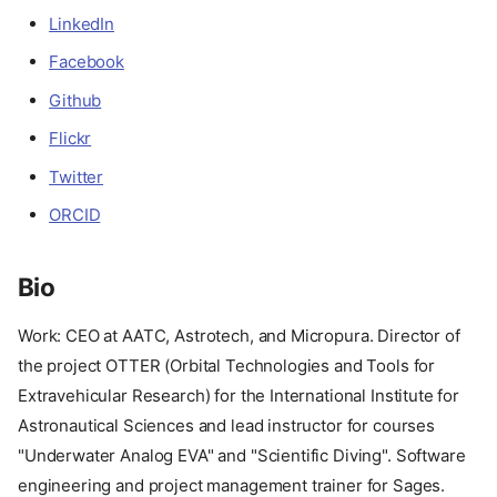
LinkedIn
Facebook
Github
Flickr
Twitter
ORCID
Bio
Work: CEO at AATC, Astrotech, and Micropura. Director of
the project OTTER (Orbital Technologies and Tools for
Extravehicular Research) for the International Institute for
Astronautical Sciences and lead instructor for courses
"Underwater Analog EVA" and "Scientific Diving". Software
engineering and project management trainer for Sages.