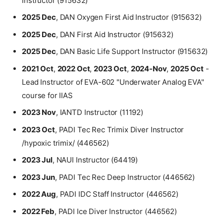
Instructor (915632)
2025 Dec
, DAN Oxygen First Aid Instructor (915632)
2025 Dec
, DAN First Aid Instructor (915632)
2025 Dec
, DAN Basic Life Support Instructor (915632)
2021 Oct
,
2022 Oct
,
2023 Oct
,
2024-Nov
,
2025 Oct
-
Lead Instructor of EVA-602 "Underwater Analog EVA"
course for IIAS
2023 Nov
, IANTD Instructor (11192)
2023 Oct
, PADI Tec Rec Trimix Diver Instructor
/hypoxic trimix/ (446562)
2023 Jul
, NAUI Instructor (64419)
2023 Jun
, PADI Tec Rec Deep Instructor (446562)
2022 Aug
, PADI IDC Staff Instructor (446562)
2022 Feb
, PADI Ice Diver Instructor (446562)