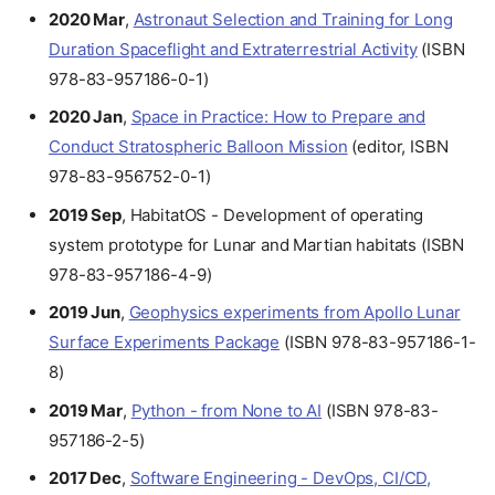
2020 Mar
,
Astronaut Selection and Training for Long
Duration Spaceflight and Extraterrestrial Activity
(ISBN
978-83-957186-0-1)
2020 Jan
,
Space in Practice: How to Prepare and
Conduct Stratospheric Balloon Mission
(editor, ISBN
978-83-956752-0-1)
2019 Sep
, HabitatOS - Development of operating
system prototype for Lunar and Martian habitats (ISBN
978-83-957186-4-9)
2019 Jun
,
Geophysics experiments from Apollo Lunar
Surface Experiments Package
(ISBN 978-83-957186-1-
8)
2019 Mar
,
Python - from None to AI
(ISBN 978-83-
957186-2-5)
2017 Dec
,
Software Engineering - DevOps, CI/CD,