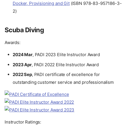
Docker, Provisioning and Git
(ISBN 978-83-957186-3-
2)
Scuba Diving
Awards:
2024 Mar
, PADI 2023 Elite Instructor Award
2023 Apr
, PADI 2022 Elite Instructor Award
2022 Sep
, PADI certificate of excellence for
outstanding customer service and professionalism
Instructor Ratings: