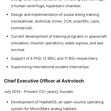
a human centrifuge, hyperbaric chamber.
Design and implementation of scuba diving training
(recreational, technical, trimix, CCR, scientific, cave,
commercial).
Current development of training programs in spacecraft
simulation, mission operations, water egress, and sea
survival.
Support of 4 PhD, 12 MSc, and 11 BSc researchers.
Supervising international student internships.
Chief Executive Officer at Astrotech
July 2014 - Present (12+ years), founder
Development of HabitatOS, an open-source operating
system for Moon/Mars analog habitats