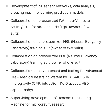
Development of IoT sensor networks, data analysis,
creating machine learning prediction models.
Collaboration on pressurized IVA (Intra-Vehicular
Activity) suit for stratospheric flight (owner of two
suits).
Collaboration on unpressurized NBL (Neutral Buoyancy
Laboratory) training suit (owner of two suits).
Collaboration on pressurized NBL (Neutral Buoyancy
Laboratory) training suit (owner of one suit).
Collaboration on development and testing for Advanced
Crew Medical Restraint System for BLS/ACLS in
microgravity (CPR, intubation, IV/IO access, AED,
capnography).
Supervising development of Random Positioning
Machine for microgravity research.