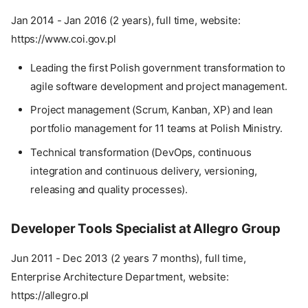
Jan 2014 - Jan 2016 (2 years), full time, website:
https://www.coi.gov.pl
Leading the first Polish government transformation to
agile software development and project management.
Project management (Scrum, Kanban, XP) and lean
portfolio management for 11 teams at Polish Ministry.
Technical transformation (DevOps, continuous
integration and continuous delivery, versioning,
releasing and quality processes).
Developer Tools Specialist at Allegro Group
Jun 2011 - Dec 2013 (2 years 7 months), full time,
Enterprise Architecture Department, website:
https://allegro.pl