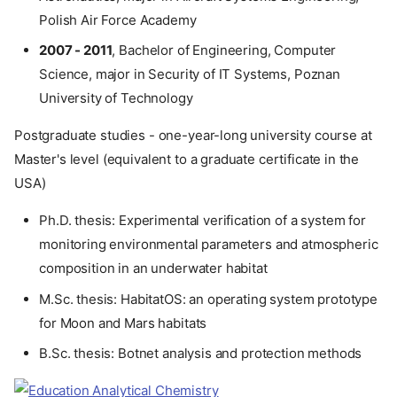
Polish Air Force Academy
2007 - 2011
, Bachelor of Engineering, Computer
Science, major in Security of IT Systems, Poznan
University of Technology
Postgraduate studies - one-year-long university course at
Master's level (equivalent to a graduate certificate in the
USA)
Ph.D. thesis: Experimental verification of a system for
monitoring environmental parameters and atmospheric
composition in an underwater habitat
M.Sc. thesis: HabitatOS: an operating system prototype
for Moon and Mars habitats
B.Sc. thesis: Botnet analysis and protection methods