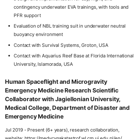
contingency underwater EVA trainings, with tools and
PFR support
Evaluation of NBL training suit in underwater neutral
buoyancy environment
Contact with Survival Systems, Groton, USA
Contact with Aquarius Reef Base at Florida International
University, Islamorada, USA
Human Spaceflight and Microgravity
Emergency Medicine Research Scientific
Collaborator with Jagiellonian University,
Medical College, Department of Disaster and
Emergency Medicine
Jul 2019 - Present (6+ years), research collaboration,
website: https://medycynakatastrof.wl.cm.uj.edu.pl/en/