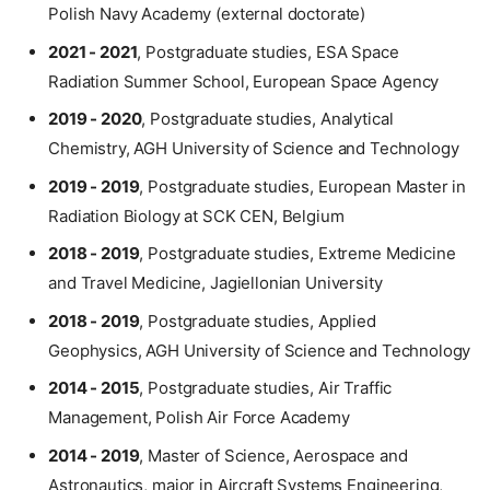
Polish Navy Academy (external doctorate)
2021 - 2021
, Postgraduate studies, ESA Space
Radiation Summer School, European Space Agency
2019 - 2020
, Postgraduate studies, Analytical
Chemistry, AGH University of Science and Technology
2019 - 2019
, Postgraduate studies, European Master in
Radiation Biology at SCK CEN, Belgium
2018 - 2019
, Postgraduate studies, Extreme Medicine
and Travel Medicine, Jagiellonian University
2018 - 2019
, Postgraduate studies, Applied
Geophysics, AGH University of Science and Technology
2014 - 2015
, Postgraduate studies, Air Traffic
Management, Polish Air Force Academy
2014 - 2019
, Master of Science, Aerospace and
Astronautics, major in Aircraft Systems Engineering,