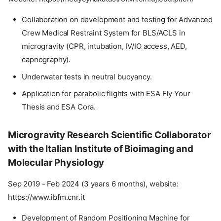
Collaboration on development and testing for Advanced
Crew Medical Restraint System for BLS/ACLS in
microgravity (CPR, intubation, IV/IO access, AED,
capnography).
Underwater tests in neutral buoyancy.
Application for parabolic flights with ESA Fly Your
Thesis and ESA Cora.
Microgravity Research Scientific Collaborator
with the Italian Institute of Bioimaging and
Molecular Physiology
Sep 2019 - Feb 2024 (3 years 6 months), website:
https://www.ibfm.cnr.it
Development of Random Positioning Machine for