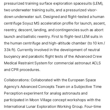
pressurized training surface exploration spacesuits (LEM),
two underwater training suits, and a pressurized visor-
down underwater suit. Designed and flight-tested a human
centrifuge Soyuz MS acceleration profile for launch, ascent,
reentry, descent, landing, and contingencies such as abort
launch and ballistic reentry. First to flight-test LEM suits in
the human centrifuge and high-altitude chamber (to 10 km /
33k ft). Currently involved in the development of neutral
buoyancy and parabolic flight tests of the Advanced Crew
Medical Restraint System for commercial astronaut ACLS
and CPR procedures.
Collaborations: Collaborated with the European Space
Agency's Advanced Concepts Team on a Subjective Time
Perception experiment for analog astronauts and
participated in Moon Village concept workshops with the
International Lunar Exploration Working Group. Four-time