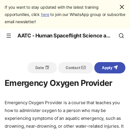
If you want to stay updated with the latest training
opportunities, click
here
to join our WhatsApp group or subscribe
email newsletter!
AATC - Human Spaceflight Science and Education
Date
Contact
Apply
Emergency Oxygen Provider
Emergency Oxygen Provider is a course that teaches you
how to administer oxygen to a person who may be
experiencing symptoms of an aquatic emergency, such as
drowning, near-drowning, or other water-related injuries. It