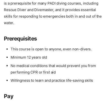
is a prerequisite for many PADI diving courses, including
Rescue Diver and Divemaster, and it provides essential
skills for responding to emergencies both in and out of the
water.
Prerequisites
This course is open to anyone, even non-divers.
Minimum 12 years old
No medical conditions that would prevent you from
performing CPR or first aid
Willingness to learn and practice life-saving skills
Pay