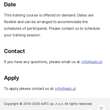
Date
This training course is offered on demand. Dates are
flexible and can be arranged to accommodate the
schedules of participants. Please contact us to schedule
your training session.
Contact
If you have any questions, please email us at:
info@aatc.pl
Prerequisites
Apply
Pay
Date
To apply please contact us at:
info@aatc.pl
Contact
Apply
Copyright © 2014-2026 AATC sp. z o.o. All rights reserved.