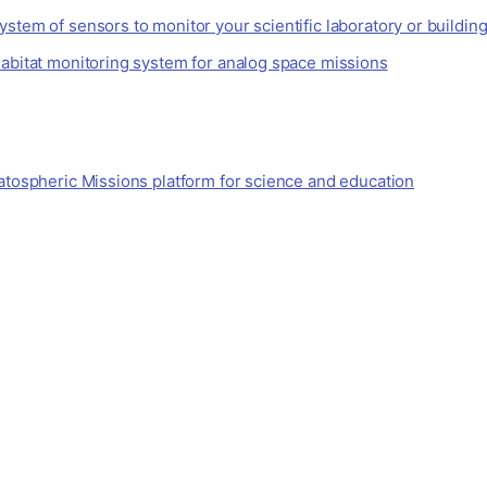
stem of sensors to monitor your scientific laboratory or buildin
habitat monitoring system for analog space missions
atospheric Missions platform for science and education