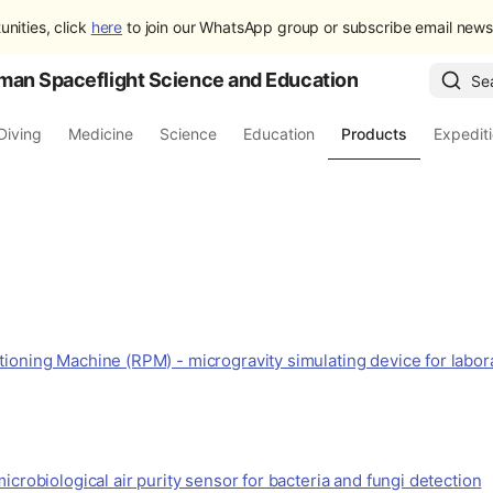
unities, click
here
to join our WhatsApp group or subscribe email newsl
man Spaceflight Science and Education
Se
Diving
Medicine
Science
Education
Products
Expedit
ioning Machine (RPM) - microgravity simulating device for labor
icrobiological air purity sensor for bacteria and fungi detection