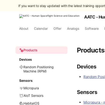
If you want to stay updated with the latest training opport
AATC - Hu
About
Calendar
Offer
Analogs
Software
Products
Products
Devices
Devices
Random Positioning
Machine (RPM)
Random Posit
Sensors
Micropura
Sensors
AIoT Sensors
Micropura - m
HabitatOS