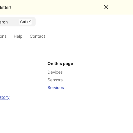
etter!
arch
ions
Help
Contact
On this page
Devices
Sensors
Services
atory