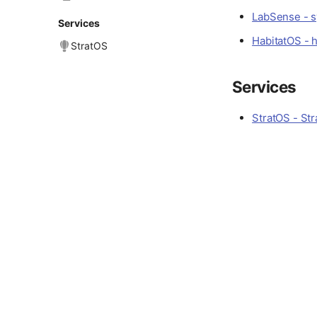
LabSense - sy
Services
HabitatOS - 
StratOS
Services
StratOS - Str