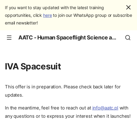
If you want to stay updated with the latest training
opportunities, click
here
to join our WhatsApp group or subscribe
email newsletter!
AATC - Human Spaceflight Science and Education
IVA Spacesuit
This offer is in preparation. Please check back later for
updates.
In the meantime, feel free to reach out at
info@aatc.pl
with
any questions or to express your interest when it launches!