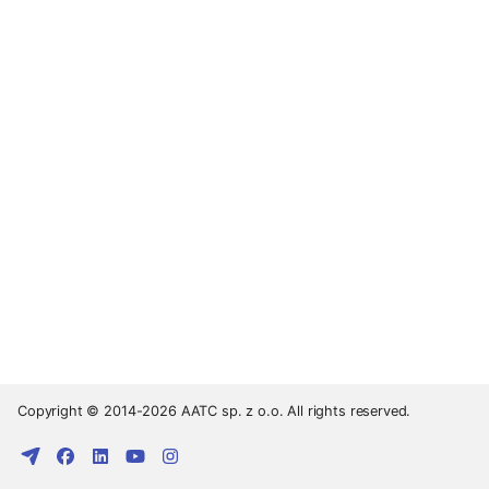
Copyright © 2014-2026 AATC sp. z o.o. All rights reserved.